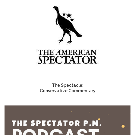
The Spectacle:
Conservative Commentary