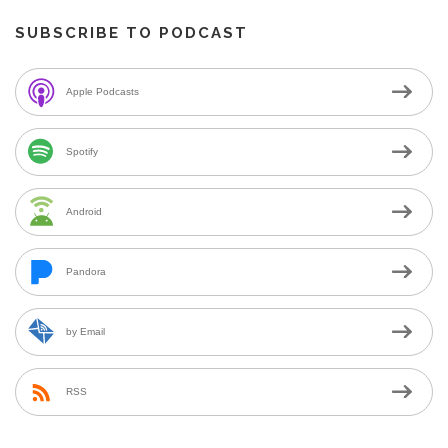
SUBSCRIBE TO PODCAST
Apple Podcasts
Spotify
Android
Pandora
by Email
RSS