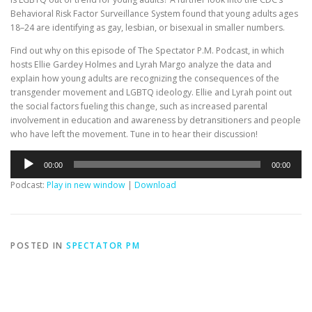
Behavioral Risk Factor Surveillance System found that young adults ages
18–24 are identifying as gay, lesbian, or bisexual in smaller numbers.
Find out why on this episode of The Spectator P.M. Podcast, in which
hosts Ellie Gardey Holmes and Lyrah Margo analyze the data and
explain how young adults are recognizing the consequences of the
transgender movement and LGBTQ ideology. Ellie and Lyrah point out
the social factors fueling this change, such as increased parental
involvement in education and awareness by detransitioners and people
who have left the movement. Tune in to hear their discussion!
Audio
00:00
00:00
Player
Podcast:
Play in new window
|
Download
POSTED IN
SPECTATOR PM