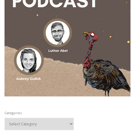
Categories