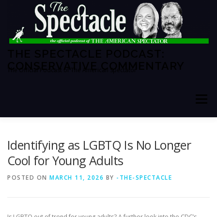
Skip
to
content
THE SPECTACLE PODCAST:
CONSERVATIVE COMMENTARY
The Official Podcast of The American Spectator
Menu
HOME
SPECTATOR PM
Identifying as LGBTQ Is No Longer
Cool for Young Adults
THE AMERICAN SPECTATOR
ABOUT THE SHOW
POSTED ON
MARCH 11, 2026
BY
-THE-SPECTACLE
ABOUT THE HOSTS
Is LGBTQ out of trend for young adults? A further look into the CDC’s