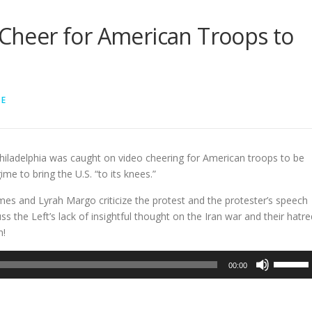
s Cheer for American Troops to
LE
Philadelphia was caught on video cheering for American troops to be
ime to bring the U.S. “to its knees.”
es and Lyrah Margo criticize the protest and the protester’s speech
s the Left’s lack of insightful thought on the Iran war and their hatre
n!
Use
00:00
Up/Dow
Arrow
keys