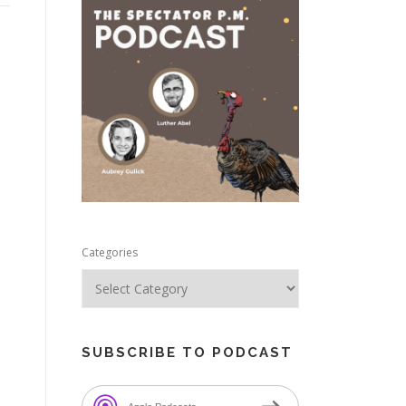
e
Categories
SUBSCRIBE TO PODCAST