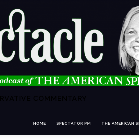
ERVATIVE COMMENTARY
HOME
SPECTATOR PM
THE AMERICAN 