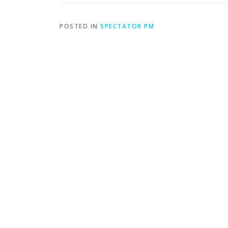
POSTED IN
SPECTATOR PM