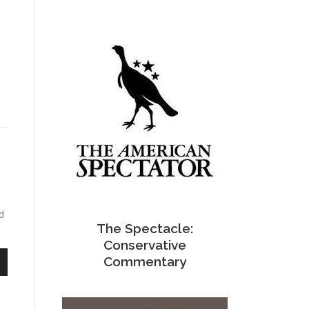
d
The Spectacle:
Conservative
Commentary
n