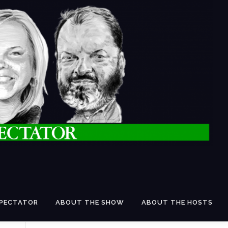
SPECTATOR
ABOUT THE SHOW
ABOUT THE HOSTS