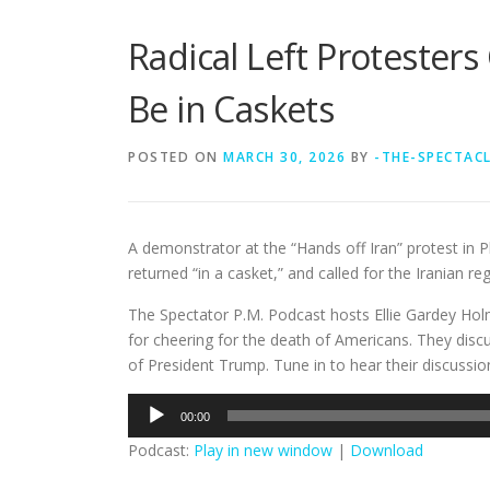
Radical Left Protester
Be in Caskets
POSTED ON
MARCH 30, 2026
BY
-THE-SPECTAC
A demonstrator at the “Hands off Iran” protest in 
returned “in a casket,” and called for the Iranian reg
The Spectator P.M. Podcast hosts Ellie Gardey Holm
for cheering for the death of Americans. They discus
of President Trump. Tune in to hear their discussio
Audio
00:00
Player
Podcast:
Play in new window
|
Download