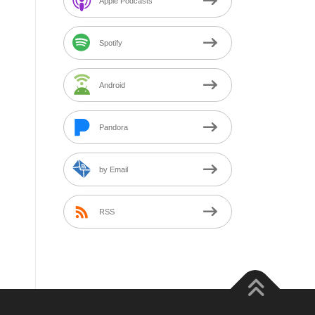
Apple Podcasts
Spotify
Android
Pandora
by Email
RSS