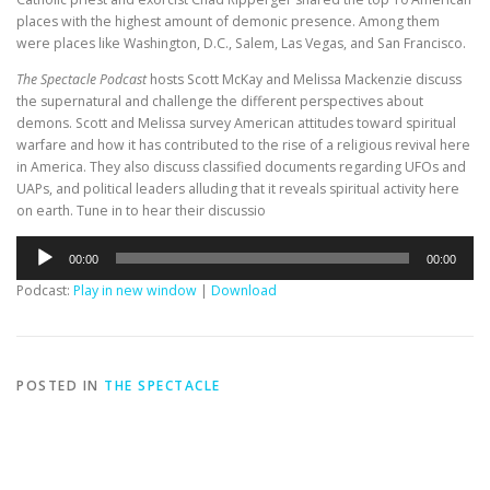
places with the highest amount of demonic presence. Among them
were places like Washington, D.C., Salem, Las Vegas, and San Francisco.
The Spectacle Podcast
hosts Scott McKay and Melissa Mackenzie discuss
the supernatural and challenge the different perspectives about
demons. Scott and Melissa survey American attitudes toward spiritual
warfare and how it has contributed to the rise of a religious revival here
in America. They also discuss classified documents regarding UFOs and
UAPs, and political leaders alluding that it reveals spiritual activity here
on earth. Tune in to hear their discussio
Audio
00:00
00:00
Player
Podcast:
Play in new window
|
Download
POSTED IN
THE SPECTACLE