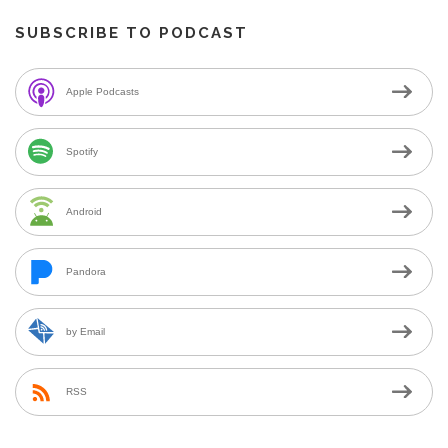
SUBSCRIBE TO PODCAST
Apple Podcasts
Spotify
Android
Pandora
by Email
RSS