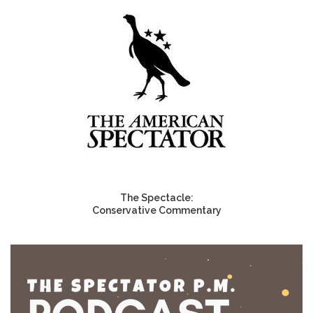
The Spectacle:
Conservative Commentary