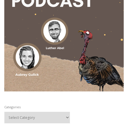
Categories