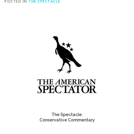
POSTED IN
THE SPECTACLE
The Spectacle:
Conservative Commentary