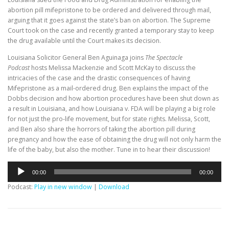
abortion pill mifepristone to be ordered and delivered through mail,
arguing that it goes against the state’s ban on abortion. The Supreme
Court took on the case and recently granted a temporary stay to keep
the drug available until the Court makes its decision.
Louisiana Solicitor General Ben Aguinaga joins
The Spectacle
Podcast
hosts Melissa Mackenzie and Scott McKay to discuss the
intricacies of the case and the drastic consequences of having
Mifepristone as a mail-ordered drug. Ben explains the impact of the
Dobbs decision and how abortion procedures have been shut down as
a result in Louisiana, and how Louisiana v. FDA will be playing a big role
for not just the pro-life movement, but for state rights. Melissa, Scott,
and Ben also share the horrors of taking the abortion pill during
pregnancy and how the ease of obtaining the drug will not only harm the
life of the baby, but also the mother. Tune in to hear their discussion!
Audio
00:00
00:00
Player
Podcast:
Play in new window
|
Download