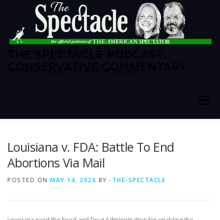
Skip
to
content
THE SPECTACLE PODCAST:
CONSERVATIVE COMMENTARY
The Official Podcast of The American Spectator
Menu
HOME
SPECTATOR PM
Louisiana v. FDA: Battle To End
Abortions Via Mail
THE AMERICAN SPECTATOR
ABOUT THE SHOW
POSTED ON
MAY 14, 2026
BY
-THE-SPECTACLE
ABOUT THE HOSTS
Louisiana sued the Food and Drug Administration for enabling the