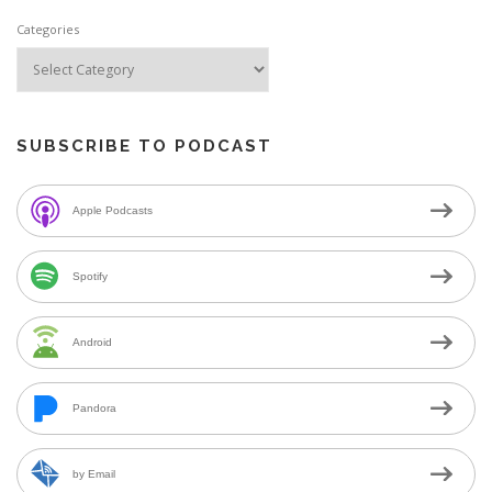
Categories
SUBSCRIBE TO PODCAST
Apple Podcasts
Spotify
Android
Pandora
by Email