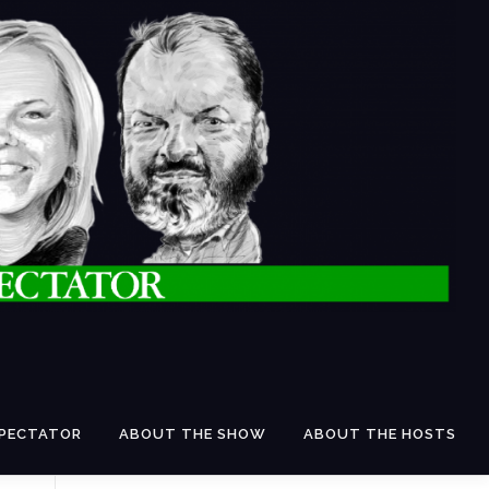
SPECTATOR
ABOUT THE SHOW
ABOUT THE HOSTS