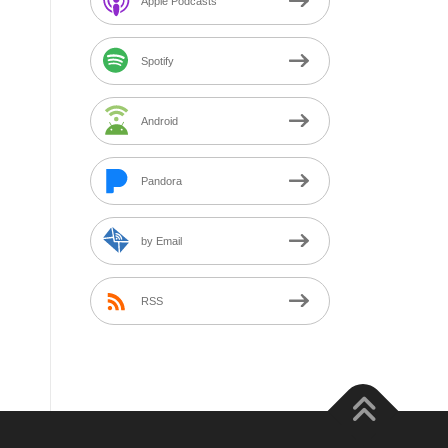
Apple Podcasts
Spotify
Android
Pandora
by Email
RSS