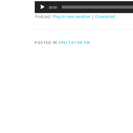
Audio
00:00
Player
Podcast:
Play in new window
|
Download
POSTED IN
SPECTATOR PM