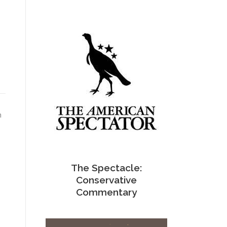
n
The Spectacle:
Conservative
Commentary