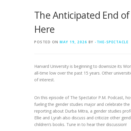
The Anticipated End of
Here
POSTED ON
MAY 19, 2026
BY
-THE-SPECTACLE
Harvard University is beginning to downsize its W
all-time low over the past 15 years. Other universi
of interest.
On this episode of The Spectator P.M.
Podcast, ho
fueling the gender studies major and celebrate the
reporting about Durba Mitra, a gender studies pro
Ellie and Lyrah also discuss and criticize other g
children’s books. Tune in to hear their discussion!