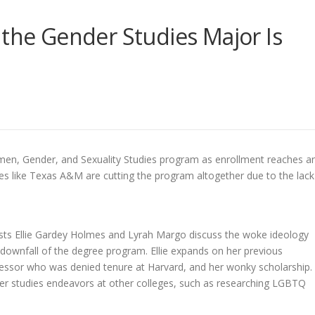
 the Gender Studies Major Is
omen, Gender, and Sexuality Studies program as enrollment reaches a
ties like Texas A&M are cutting the program altogether due to the lack
sts
Ellie Gardey Holmes and Lyrah Margo discuss the woke ideology
 downfall of the degree program. Ellie expands on her previous
fessor who was denied tenure at Harvard, and her wonky scholarship.
ender studies endeavors at other colleges, such as researching LGBTQ