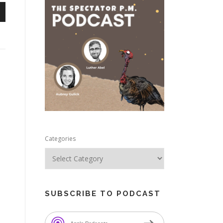
n
e
Categories
SUBSCRIBE TO PODCAST