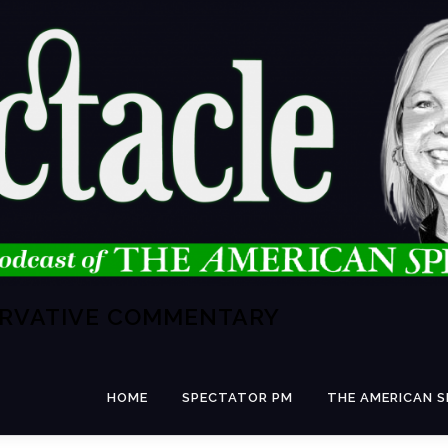
ERVATIVE COMMENTARY
HOME
SPECTATOR PM
THE AMERICAN 