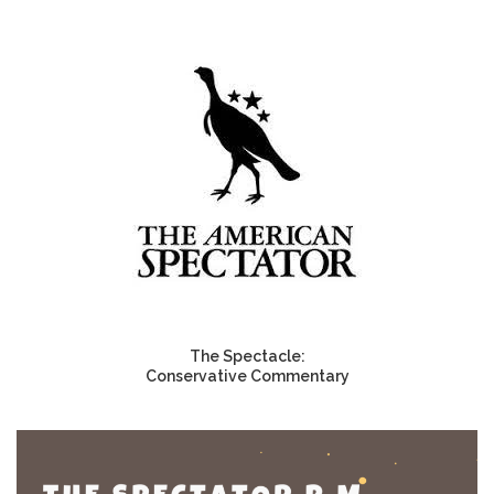
The Spectacle:
Conservative Commentary