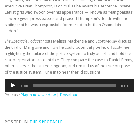
executive Brian Thompson, is on trial as he awaits his sentence. Insane
Leftist girls who swoon over his appearance — known as ‘Mangionistas’
— were given press passes and praised Thompson’s death, with one
stating that he was “responsible for more deaths than Osama bin
Laden.”
The Spectacle Podcast
hosts Melissa Mackenzie and Scott McKay discuss
the trial of Mangione and how he could potentially be let off scot-free,
highlighting the failure of the justice system to truly punish and hold the
real perpetrators accountable. They compare the case to Daniel Penny,
other cases in the United Kingdom, and remind us of the true purpose
of the justice system. Tune in to hear their discussion!
Audio
00:00
00:00
Player
Podcast:
Play in new window
|
Download
POSTED IN
THE SPECTACLE