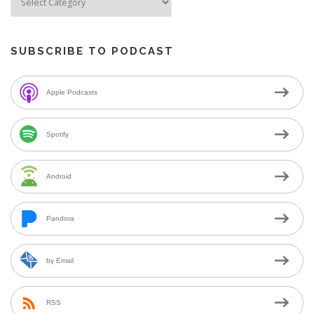
SUBSCRIBE TO PODCAST
Apple Podcasts
Spotify
Android
Pandora
by Email
RSS