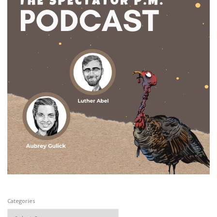
Categories