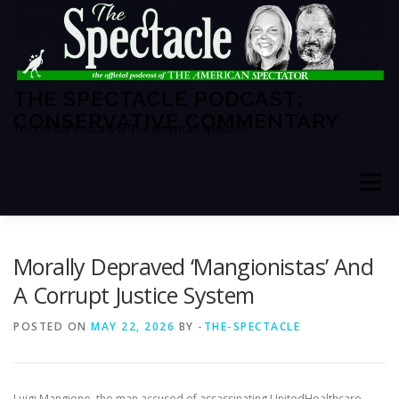
Skip
to
content
THE SPECTACLE PODCAST:
CONSERVATIVE COMMENTARY
The Official Podcast of The American Spectator
Menu
HOME
SPECTATOR PM
Morally Depraved ‘Mangionistas’ And
A Corrupt Justice System
THE AMERICAN SPECTATOR
ABOUT THE SHOW
POSTED ON
MAY 22, 2026
BY
-THE-SPECTACLE
ABOUT THE HOSTS
Luigi Mangione, the man accused of assassinating UnitedHealthcare