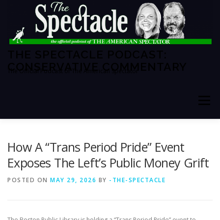
Skip
to
content
THE SPECTACLE PODCAST:
CONSERVATIVE COMMENTARY
The Official Podcast of The American Spectator
Menu
HOME
SPECTATOR PM
How A “Trans Period Pride” Event
Exposes The Left’s Public Money Grift
THE AMERICAN SPECTATOR
ABOUT THE SHOW
POSTED ON
MAY 29, 2026
BY
-THE-SPECTACLE
ABOUT THE HOSTS
The Boston Public Library is holding a “Trans Period Pride” event to