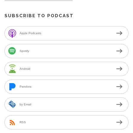
SUBSCRIBE TO PODCAST
Apple Podcasts
Spotify
Android
Pandora
by Email
RSS