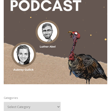
Categories