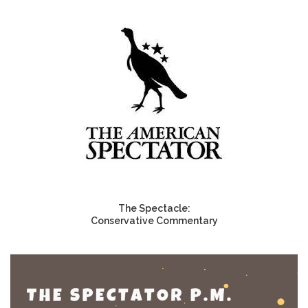
The Spectacle:
Conservative Commentary