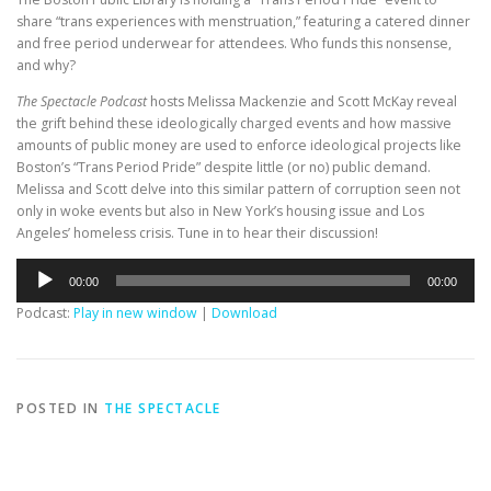
share “trans experiences with menstruation,” featuring a catered dinner
and free period underwear for attendees. Who funds this nonsense,
and why?
The Spectacle Podcast
hosts Melissa Mackenzie and Scott McKay reveal
the grift behind these ideologically charged events and how massive
amounts of public money are used to enforce ideological projects like
Boston’s “Trans Period Pride” despite little (or no) public demand.
Melissa and Scott delve into this similar pattern of corruption seen not
only in woke events but also in New York’s housing issue and Los
Angeles’ homeless crisis. Tune in to hear their discussion!
Audio
00:00
00:00
Player
Podcast:
Play in new window
|
Download
POSTED IN
THE SPECTACLE