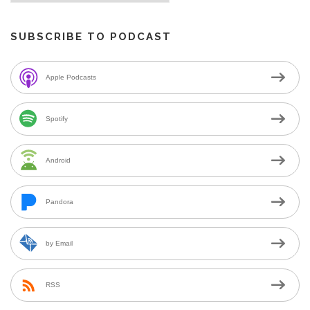
SUBSCRIBE TO PODCAST
Apple Podcasts
Spotify
Android
Pandora
by Email
RSS