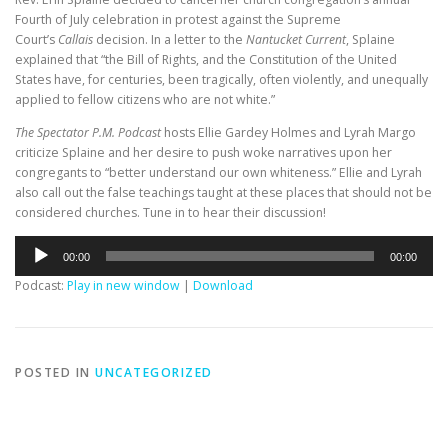
Fourth of July celebration in protest against the Supreme
Court’s
Callais
decision. In a letter to the
Nantucket Current
, Splaine
explained that “the Bill of Rights, and the Constitution of the United
States have, for centuries, been tragically, often violently, and unequally
applied to fellow citizens who are not white.”
The Spectator P.M. Podcast
hosts Ellie Gardey Holmes and Lyrah Margo
criticize Splaine and her desire to push woke narratives upon her
congregants to “better understand our own whiteness.” Ellie and Lyrah
also call out the false teachings taught at these places that should not be
considered churches. Tune in to hear their discussion!
Audio
00:00
00:00
Player
Podcast:
Play in new window
|
Download
POSTED IN
UNCATEGORIZED