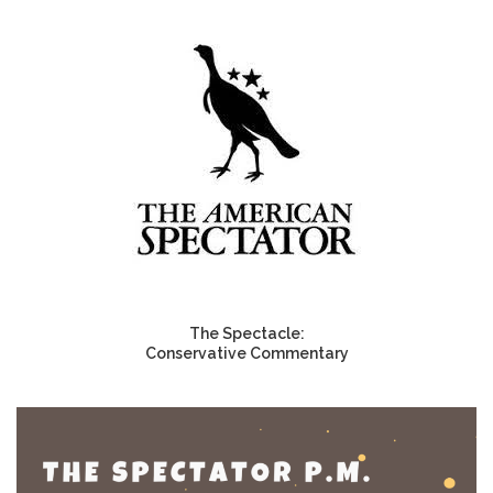
The Spectacle:
Conservative Commentary