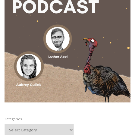
Categories