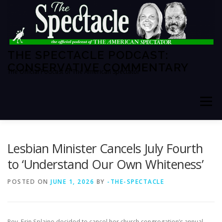
Skip
to
content
THE SPECTACLE PODCAST:
CONSERVATIVE COMMENTARY
The Official Podcast of The American Spectator
Menu
HOME
SPECTATOR PM
Lesbian Minister Cancels July Fourth
to ‘Understand Our Own Whiteness’
THE AMERICAN SPECTATOR
ABOUT THE SHOW
POSTED ON
JUNE 1, 2026
BY
-THE-SPECTACLE
ABOUT THE HOSTS
Rev. Erin Splaine decided to cancel her church congregation’s annual