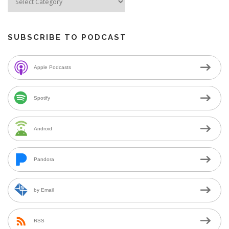
SUBSCRIBE TO PODCAST
Apple Podcasts
Spotify
Android
Pandora
by Email
RSS