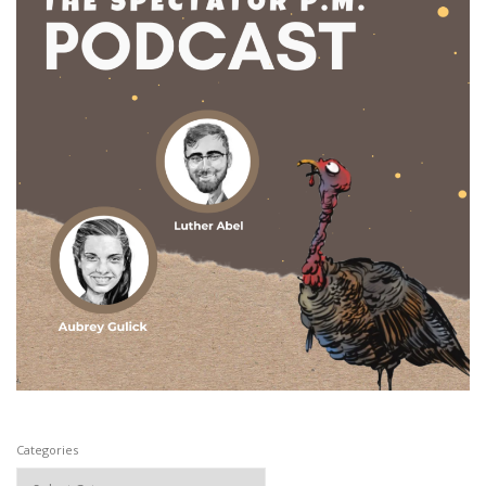
Categories