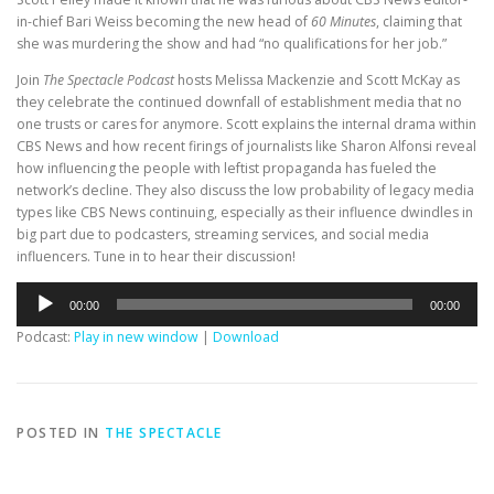
in-chief Bari Weiss becoming the new head of
60 Minutes
, claiming that
she was
murdering the show and had “no qualifications for her job.”
Join
The Spectacle Podcast
hosts Melissa Mackenzie and Scott McKay as
they celebrate the continued downfall of establishment media that no
one trusts or cares for anymore. Scott explains the internal drama within
CBS News and how recent firings of journalists like Sharon Alfonsi reveal
how influencing the people with leftist propaganda has fueled the
network’s decline. They also discuss the low probability of legacy media
types like CBS News continuing, especially as their influence dwindles in
big part due to podcasters, streaming services, and social media
influencers. Tune in to hear their discussion!
Audio
00:00
00:00
Player
Podcast:
Play in new window
|
Download
POSTED IN
THE SPECTACLE