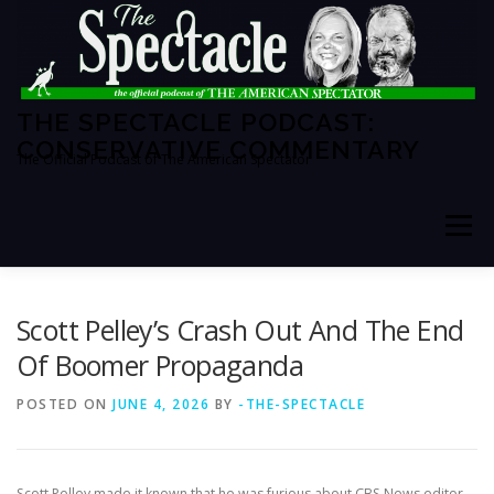
Skip
to
content
THE SPECTACLE PODCAST:
CONSERVATIVE COMMENTARY
The Official Podcast of The American Spectator
Menu
HOME
SPECTATOR PM
Scott Pelley’s Crash Out And The End
Of Boomer Propaganda
THE AMERICAN SPECTATOR
ABOUT THE SHOW
POSTED ON
JUNE 4, 2026
BY
-THE-SPECTACLE
ABOUT THE HOSTS
Scott Pelley made it known that he was furious about CBS News editor-