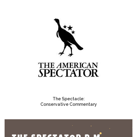
The Spectacle:
Conservative Commentary