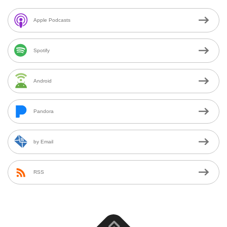
Apple Podcasts
Spotify
Android
Pandora
by Email
RSS