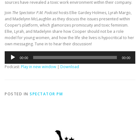
sources have revealed a toxic work environment within their company.
Join
The Spectator P.M. Podcast
hosts Ellie Gardey Holmes, Lyrah Margo,
and Madelynn McLaughlin as they discuss the issues presented within
Cooper’s platform, which glamorizes promiscuity and toxic feminism.
Ellie, Lyrah, and Madelynn share how Cooper should not be a role
model for young women, and how the life she lives is hypocritical to her
own messaging. Tune in to hear their discussion!
Audio
00:00
00:00
Player
Podcast:
Play in new window
|
Download
POSTED IN
SPECTATOR PM