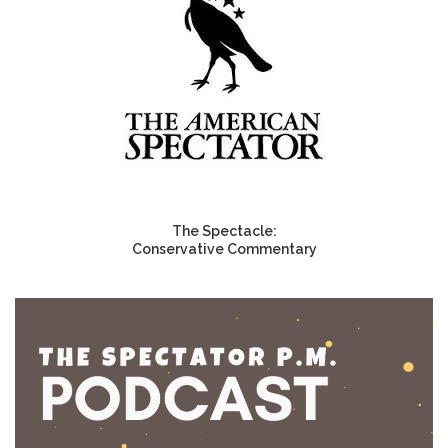
The Spectacle:
Conservative Commentary