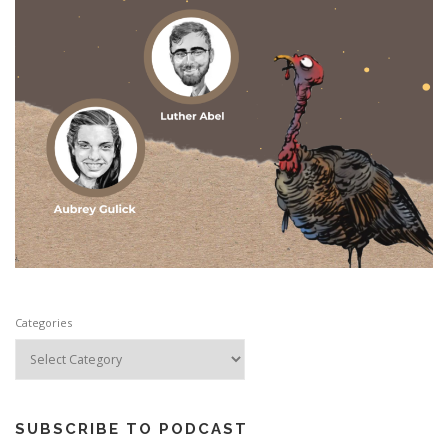
Categories
SUBSCRIBE TO PODCAST