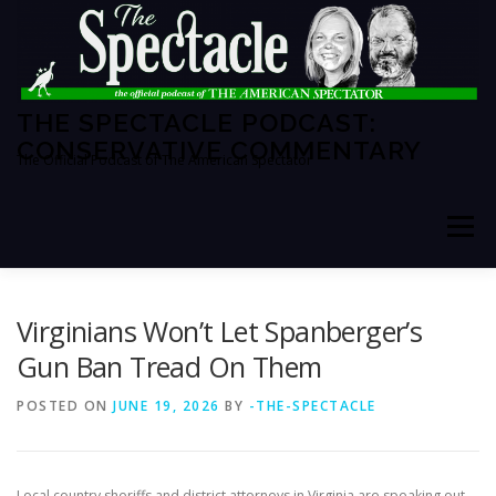
Skip
to
content
THE SPECTACLE PODCAST:
CONSERVATIVE COMMENTARY
The Official Podcast of The American Spectator
Menu
HOME
SPECTATOR PM
Virginians Won’t Let Spanberger’s
Gun Ban Tread On Them
THE AMERICAN SPECTATOR
ABOUT THE SHOW
POSTED ON
JUNE 19, 2026
BY
-THE-SPECTACLE
ABOUT THE HOSTS
Local
country
sheriffs and district attorneys in Virginia are speaking out