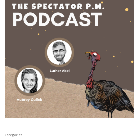
Categories