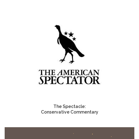
The Spectacle:
Conservative Commentary