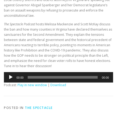
against Governor Abigail Spanberger and her Democrat legislature’s
ban on assault weapons by refusing to prosecute and enforce the
unconstitutional law.
The Spectacle Podcast
hosts Melissa Mackenzie and Scott McKay discuss
the ban and how many counties in Virginia have declared themselves as
sanctuaries for the Second Amendment. They explain the tensions
between state and federal government and the historical precedent of
Americans reacting to terrible policy, pointing to moments in American
history like Prohibition and the COVID-19 pandemic. They also discuss
how the GOP needs to be stronger on political principle than the Left,
and emphasize the need for clean voter rolls to have honest elections.
Tune in to hear their discussion!
Audio
00:00
00:00
Player
Podcast:
Play in new window
|
Download
POSTED IN
THE SPECTACLE