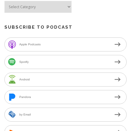
SUBSCRIBE TO PODCAST
Apple Podcasts
Spotify
Android
Pandora
by Email