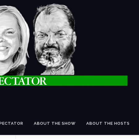
SPECTATOR
ABOUT THE SHOW
ABOUT THE HOSTS