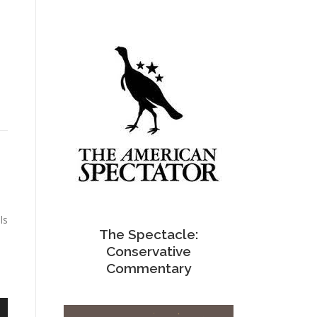
ls
The Spectacle:
Conservative
Commentary