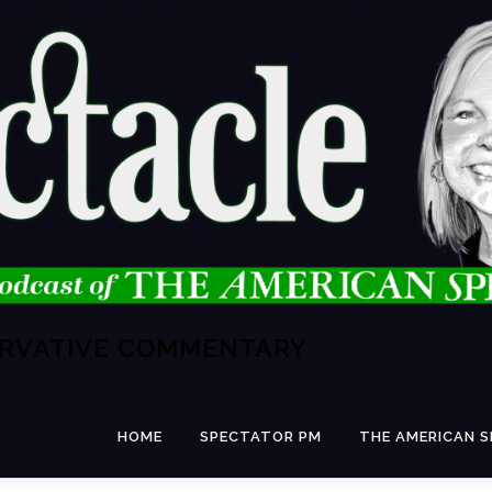
ERVATIVE COMMENTARY
HOME
SPECTATOR PM
THE AMERICAN 