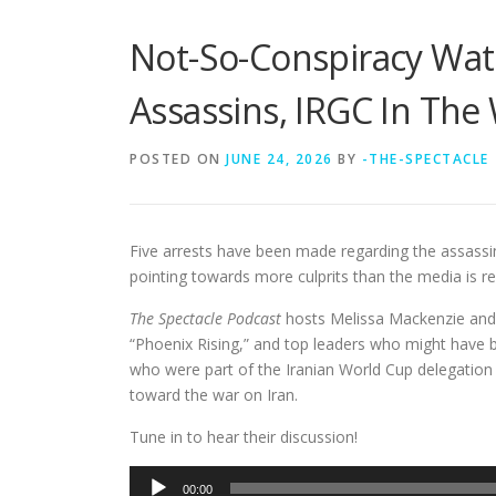
Not-So-Conspiracy Wat
Assassins, IRGC In The
POSTED ON
JUNE 24, 2026
BY
-THE-SPECTACLE
Five arrests have been made regarding the assassi
pointing towards more culprits than the media is re
The Spectacle Podcast
hosts Melissa Mackenzie and
“Phoenix Rising,” and top leaders who might have be
who were part of the Iranian World Cup delegation
toward the war on Iran.
Tune in to hear their discussion!
Audio
00:00