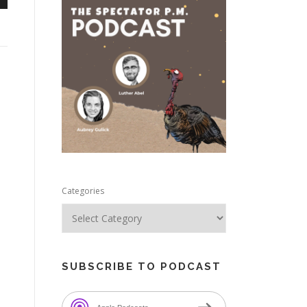
n
e
Categories
SUBSCRIBE TO PODCAST