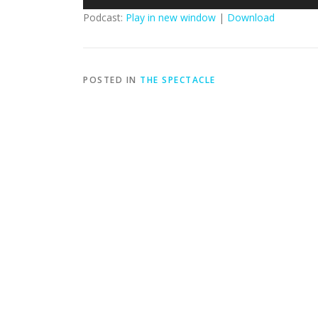
Player
Podcast:
Play in new window
|
Download
POSTED IN
THE SPECTACLE