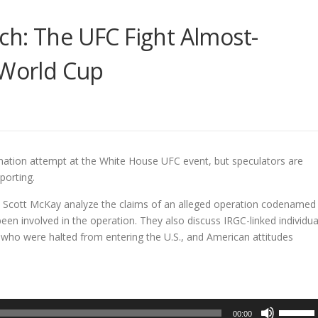
ch: The UFC Fight Almost-
 World Cup
nation attempt at the White House UFC event, but speculators are
porting.
 Scott McKay analyze the claims of an alleged operation codenamed
en involved in the operation. They also discuss IRGC-linked individua
 who were halted from entering the U.S., and American attitudes
Use
00:00