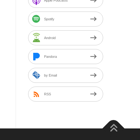
Apple Podcasts
Spotify
Android
Pandora
by Email
RSS